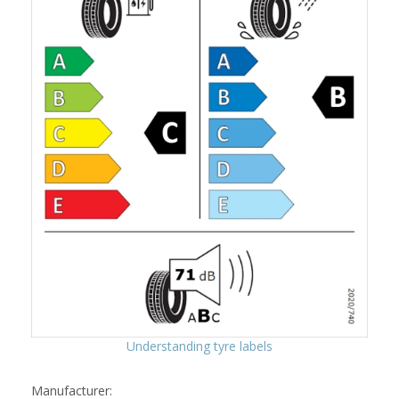
Understanding tyre labels
Manufacturer: