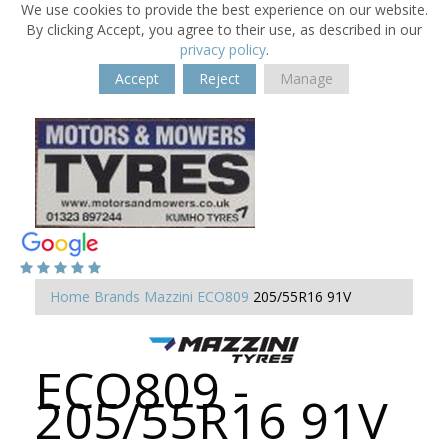
We use cookies to provide the best experience on our website.
By clicking Accept, you agree to their use, as described in our
privacy policy
.
Accept
Reject
Manage
Home
Brands
Mazzini
ECO809
205/55R16 91V
ECO809 -
205/55R16 91V