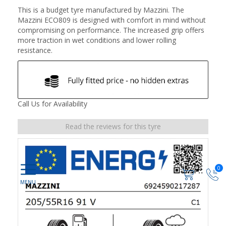
This is a budget tyre manufactured by Mazzini. The
Mazzini ECO809 is designed with comfort in mind without
compromising on performance. The increased grip offers
more traction in wet conditions and lower rolling
resistance.
Call Us for Availability
Read the reviews for this tyre
0