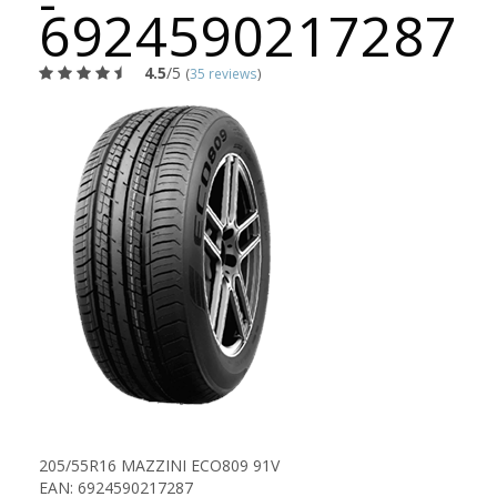
-
6924590217287
4.5
/5
(
35 reviews
)
205/55R16 MAZZINI ECO809 91V
EAN: 6924590217287