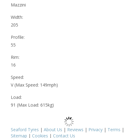
Mazzini
Width:
205
Profile:
55
Rim:
16
Speed:
V (Max Speed: 149mph)
Load:
91 (Max Load: 615kg)
Seaford Tyres
|
About Us
|
Reviews
|
Privacy
|
Terms
|
Sitemap
|
Cookies
|
Contact Us