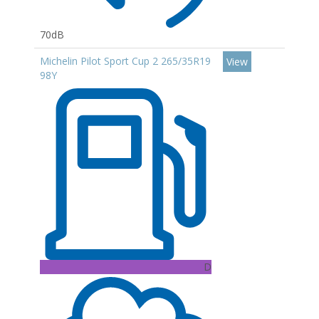
70dB
Michelin Pilot Sport Cup 2 265/35R19
View
98Y
D