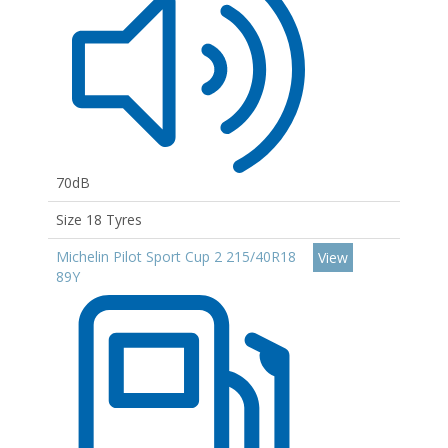
70dB
Size 18 Tyres
Michelin Pilot Sport Cup 2 215/40R18
View
89Y