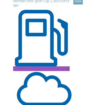
Michelin Pilot Sport Cup 2 265/35R19
View
98Y
D