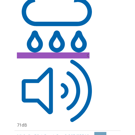
C
71dB