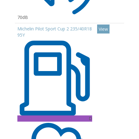
70dB
Michelin Pilot Sport Cup 2 235/40R18
View
95Y
D