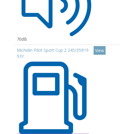
70dB
Michelin Pilot Sport Cup 2 245/35R19
View
93Y