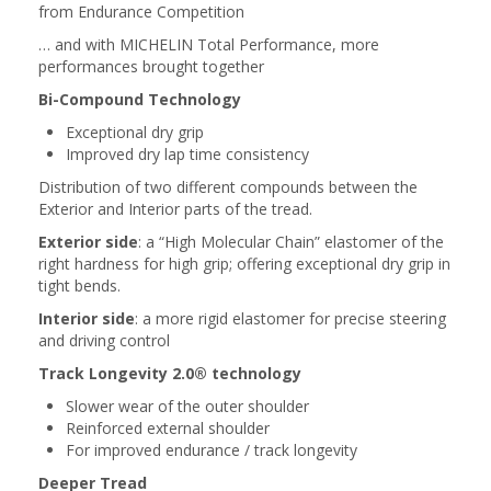
from Endurance Competition
… and with MICHELIN Total Performance, more
performances brought together
Bi-Compound Technology
Exceptional dry grip
Improved dry lap time consistency
Distribution of two different compounds between the
Exterior and Interior parts of the tread.
Exterior side
: a “High Molecular Chain” elastomer of the
right hardness for high grip; offering exceptional dry grip in
tight bends.
Interior side
: a more rigid elastomer for precise steering
and driving control
Track Longevity 2.0® technology
Slower wear of the outer shoulder
Reinforced external shoulder
For improved endurance / track longevity
Deeper Tread