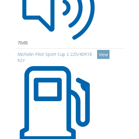
70dB
Michelin Pilot Sport Cup 2 225/40R18
View
92Y