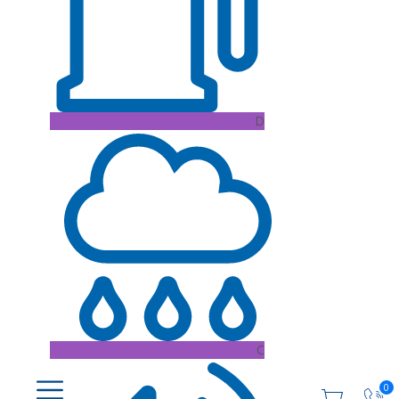
D
C
0