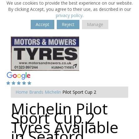
We use cookies to provide the best experience on our website.
By clicking Accept, you agree to their use, as described in our
privacy policy
.
Accept
Reject
Manage
Home
Brands
Michelin
Pilot Sport Cup 2
Michelin Pilot
Sport Cup 2
Tyres Available
in Seaford