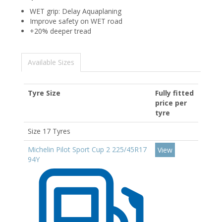
WET grip: Delay Aquaplaning
Improve safety on WET road
+20% deeper tread
Available Sizes
Tyre Size
Fully fitted
price per
tyre
Size 17 Tyres
Michelin Pilot Sport Cup 2 225/45R17
View
94Y