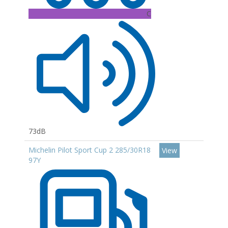
C
73dB
Michelin Pilot Sport Cup 2 285/30R18
View
97Y