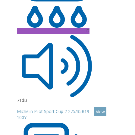
D
71dB
Michelin Pilot Sport Cup 2 275/35R19
View
100Y