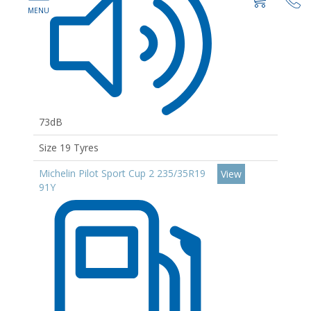
73dB
Size 19 Tyres
Michelin Pilot Sport Cup 2 235/35R19
View
91Y