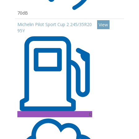
70dB
Michelin Pilot Sport Cup 2 245/35R20
View
95Y
D