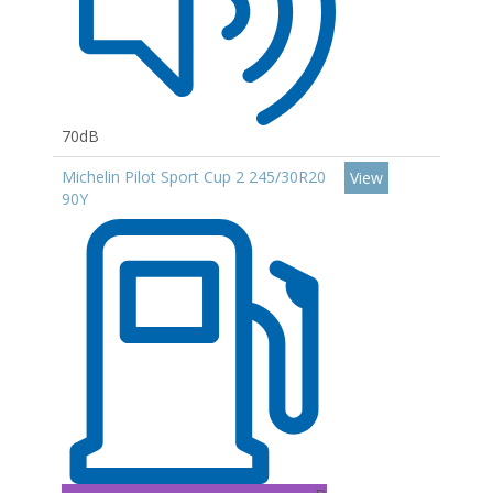
70dB
Michelin Pilot Sport Cup 2 245/30R20
View
90Y