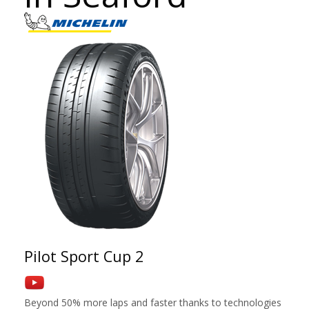
Pilot Sport Cup 2
Beyond 50% more laps and faster thanks to technologies