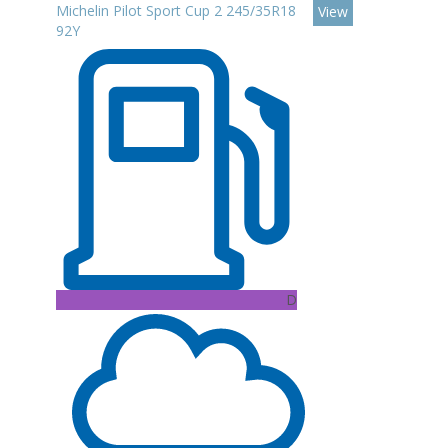
Michelin Pilot Sport Cup 2 245/35R18
View
92Y
D