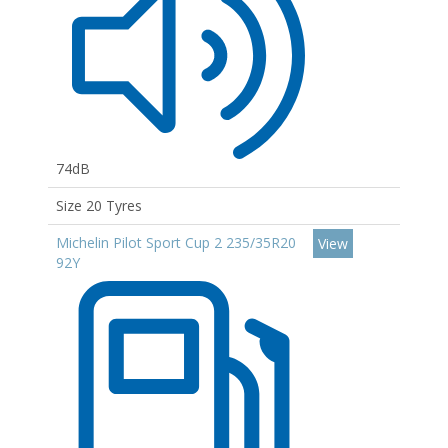
74dB
Size 20 Tyres
Michelin Pilot Sport Cup 2 235/35R20
View
92Y