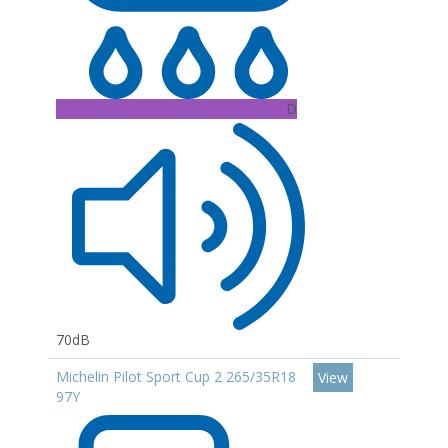
D
70dB
Michelin Pilot Sport Cup 2 265/35R18
View
97Y