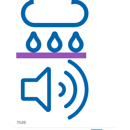
C
70dB