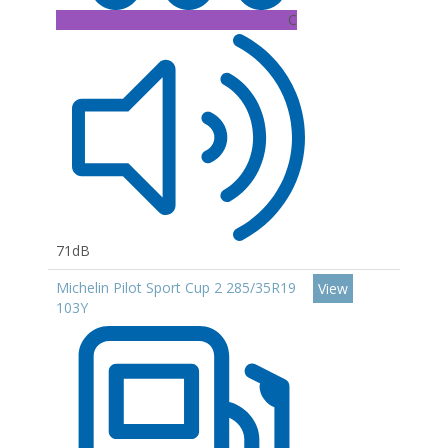
C
71dB
Michelin Pilot Sport Cup 2 285/35R19
View
103Y