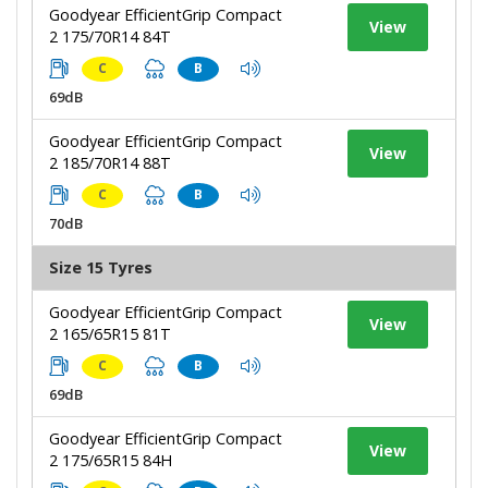
Goodyear EfficientGrip Compact
View
2 175/70R14 84T
C
B
69dB
Goodyear EfficientGrip Compact
View
2 185/70R14 88T
C
B
70dB
Size 15 Tyres
Goodyear EfficientGrip Compact
View
2 165/65R15 81T
C
B
69dB
Goodyear EfficientGrip Compact
View
2 175/65R15 84H