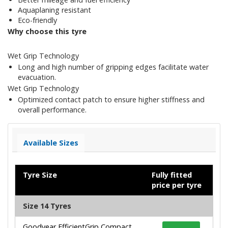
Aquaplaning resistant
Eco-friendly
Why choose this tyre
Wet Grip Technology
Long and high number of gripping edges facilitate water
evacuation.
Wet Grip Technology
Optimized contact patch to ensure higher stiffness and
overall performance.
Available Sizes
Tyre Size
Fully fitted
price per tyre
Size 14 Tyres
Goodyear EfficientGrip Compact