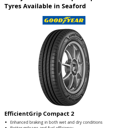
Tyres Available in Seaford
EfficientGrip Compact 2
Enhanced braking in both wet and dry conditions
Better mileage and fuel efficiency