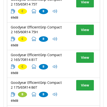
View
2 155/65R14 75T
C
B
69dB
Goodyear EfficientGrip Compact
View
2 165/60R14 75H
C
B
69dB
Goodyear EfficientGrip Compact
View
2 165/70R14 81T
C
B
69dB
Goodyear EfficientGrip Compact
View
2 175/65R14 86T
B
B
69dB