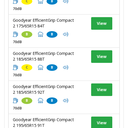
C
B
70dB
Goodyear EfficientGrip Compact
View
2 175/65R15 84T
B
B
70dB
Goodyear EfficientGrip Compact
View
2 185/65R15 88T
C
B
70dB
Goodyear EfficientGrip Compact
View
2 185/65R15 92T
B
B
70dB
Goodyear EfficientGrip Compact
View
2 195/65R15 91T