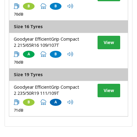
B
B
70dB
Size 16 Tyres
Goodyear EfficientGrip Compact
View
2 215/65R16 109/107T
A
B
70dB
Size 19 Tyres
Goodyear EfficientGrip Compact
View
2 235/50R19 111/109T
B
A
71dB