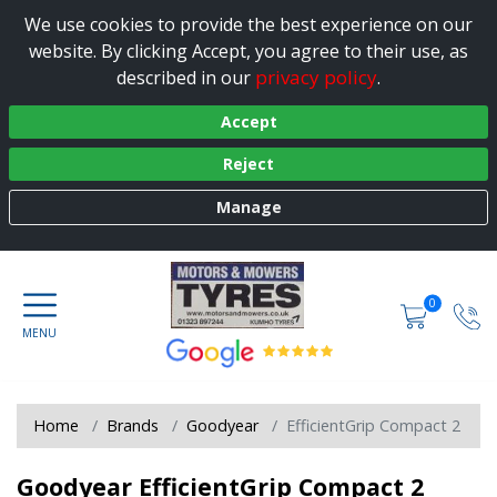
We use cookies to provide the best experience on our
website. By clicking Accept, you agree to their use, as
privacy policy
described in our
.
Accept
Reject
Manage
0
Home
Brands
Goodyear
EfficientGrip Compact 2
Goodyear EfficientGrip Compact 2