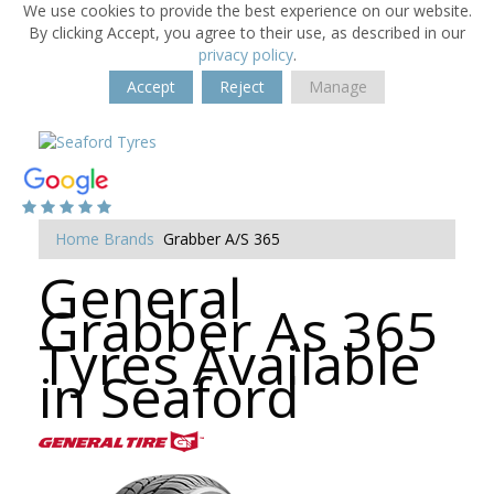
We use cookies to provide the best experience on our website.
By clicking Accept, you agree to their use, as described in our
privacy policy
.
Accept
Reject
Manage
Home
Brands
Grabber A/S 365
General
Grabber As 365
Tyres Available
in Seaford