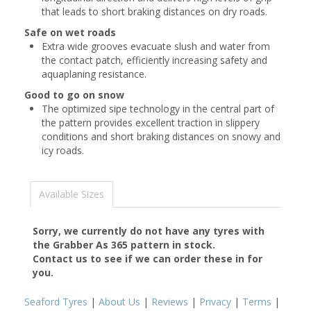
that leads to short braking distances on dry roads.
Safe on wet roads
Extra wide grooves evacuate slush and water from
the contact patch, efficiently increasing safety and
aquaplaning resistance.
Good to go on snow
The optimized sipe technology in the central part of
the pattern provides excellent traction in slippery
conditions and short braking distances on snowy and
icy roads.
Available Sizes
Sorry, we currently do not have any tyres with
the
Grabber As 365
pattern in stock.
Contact us to see if we can order these in for
you.
Seaford Tyres
|
About Us
|
Reviews
|
Privacy
|
Terms
|