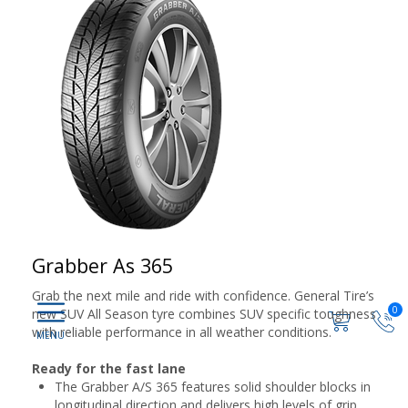
Grabber As 365
Grab the next mile and ride with confidence. General Tire’s
0
new SUV All Season tyre combines SUV specific toughness
with reliable performance in all weather conditions.
Ready for the fast lane
The Grabber A/S 365 features solid shoulder blocks in
longitudinal direction and delivers high levels of grip