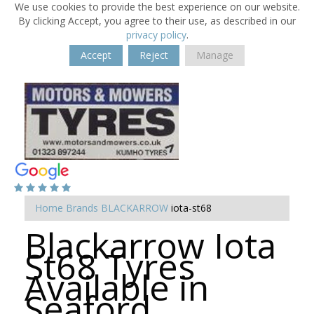
We use cookies to provide the best experience on our website.
By clicking Accept, you agree to their use, as described in our
privacy policy
.
Accept
Reject
Manage
Home
Brands
BLACKARROW
iota-st68
Blackarrow Iota
St68 Tyres
Available in
Seaford