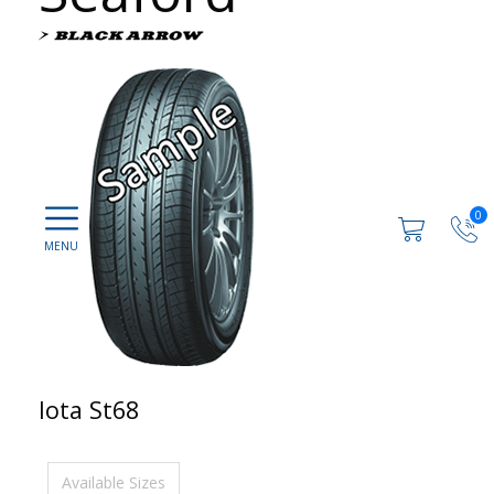
0
Iota St68
Available Sizes