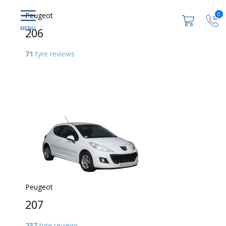
0
Peugeot
206
71
tyre reviews
Peugeot
207
237
tyre reviews