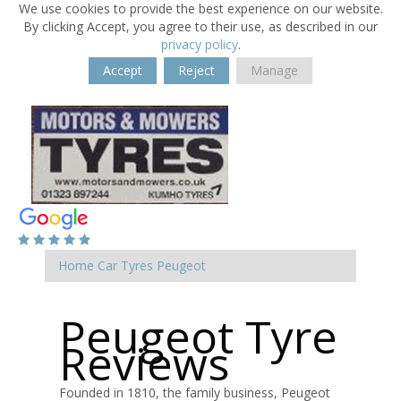
We use cookies to provide the best experience on our website.
By clicking Accept, you agree to their use, as described in our
privacy policy
.
Accept
Reject
Manage
Home
Car Tyres
Peugeot
Peugeot Tyre
Reviews
Founded in 1810, the family business, Peugeot