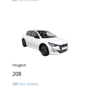
Peugeot
208
235
tyre reviews