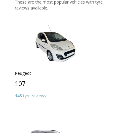
These are the most popular vehicles with tyre
reviews available.
Peugeot
107
145
tyre reviews