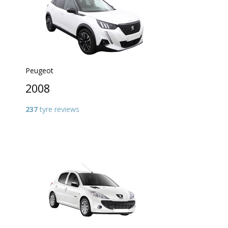
Peugeot
2008
237
tyre reviews