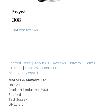
Peugeot
308
264
tyre reviews
Seaford Tyres
|
About Us
|
Reviews
|
Privacy
|
Terms
|
Sitemap
|
Cookies
|
Contact Us
Manage my website
Motors & Mowers Ltd
Unit 29
Cradle Hill Industrial Estate
Seaford
East Sussex
BN25 3JE