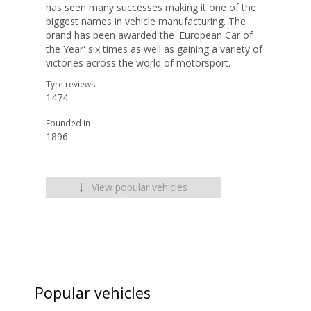
has seen many successes making it one of the
biggest names in vehicle manufacturing. The
brand has been awarded the 'European Car of
the Year' six times as well as gaining a variety of
victories across the world of motorsport.
Tyre reviews
1474
Founded in
1896
View popular vehicles
Popular vehicles