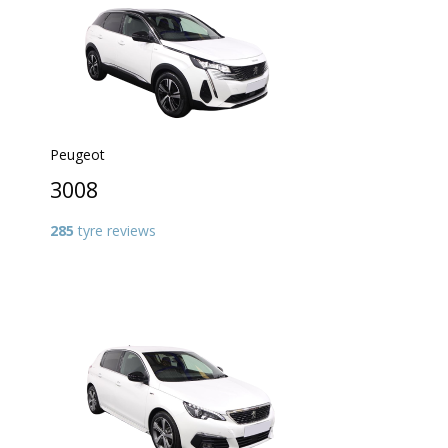
Peugeot
3008
285
tyre reviews